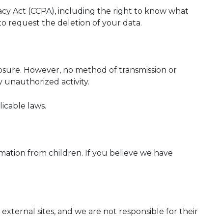
ivacy Act (CCPA), including the right to know what
 to request the deletion of your data.
osure. However, no method of transmission or
 unauthorized activity.
icable laws.
rmation from children. If you believe we have
 external sites, and we are not responsible for their