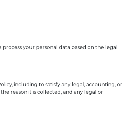
we process your personal data based on the legal
licy, including to satisfy any legal, accounting, or
he reason it is collected, and any legal or