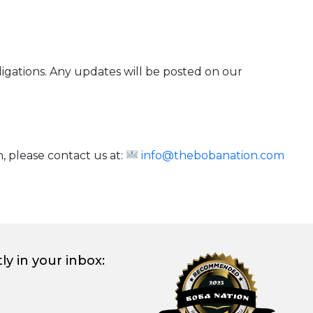
bligations. Any updates will be posted on our
, please contact us at:
info@thebobanation.com
ly in your inbox: