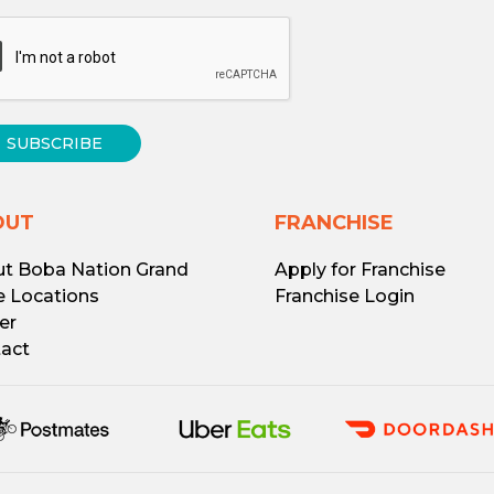
SUBSCRIBE
OUT
FRANCHISE
t Boba Nation Grand
Apply for Franchise
e Locations
Franchise Login
er
act