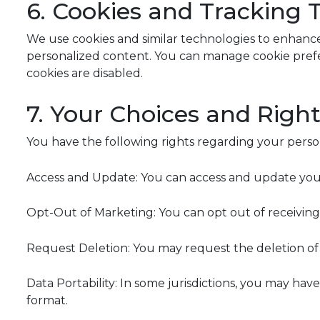
6. Cookies and Tracking 
We use cookies and similar technologies to enhance
personalized content. You can manage cookie prefe
cookies are disabled.
7. Your Choices and Righ
You have the following rights regarding your perso
Access and Update: You can access and update your 
Opt-Out of Marketing: You can opt out of receiving
Request Deletion: You may request the deletion of 
Data Portability: In some jurisdictions, you may ha
format.