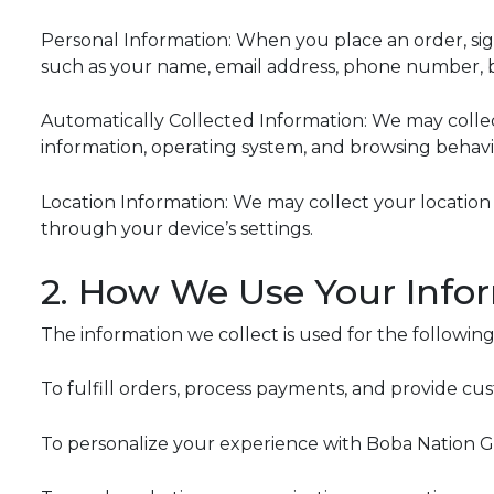
Personal Information: When you place an order, sign
such as your name, email address, phone number, b
Automatically Collected Information: We may collect
information, operating system, and browsing behavio
Location Information: We may collect your location 
through your device’s settings.
2. How We Use Your Info
The information we collect is used for the followin
To fulfill orders, process payments, and provide cu
To personalize your experience with Boba Nation