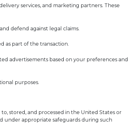
 delivery services, and marketing partners. These
and defend against legal claims.
d as part of the transaction.
geted advertisements based on your preferences and
tional purposes.
to, stored, and processed in the United States or
ted under appropriate safeguards during such