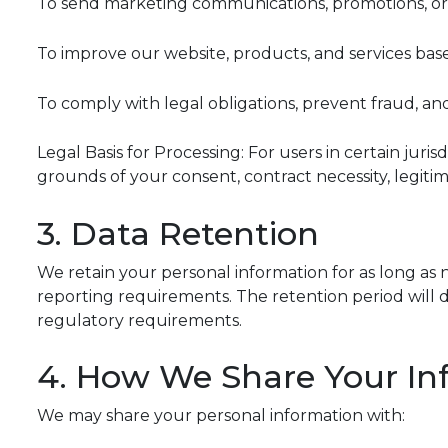
To send marketing communications, promotions, or 
To improve our website, products, and services ba
To comply with legal obligations, prevent fraud, an
Legal Basis for Processing: For users in certain ju
grounds of your consent, contract necessity, legitima
3. Data Retention
We retain your personal information for as long as ne
reporting requirements. The retention period will de
regulatory requirements.
4. How We Share Your In
We may share your personal information with: