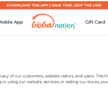
DOWNLOAD THE APP | SAVE TIME, SKIP THE LINE
obile App
Gift Card
cy of our customers, website visitors, and users. This Pr
r using our website, services, or visiting our stores, you