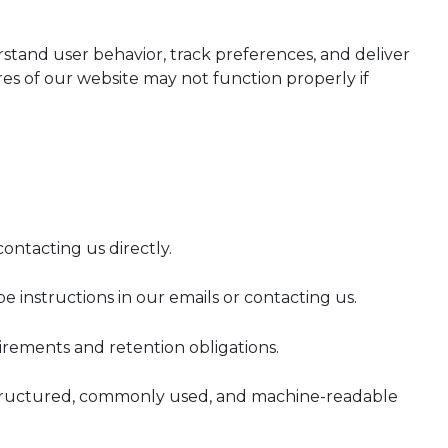
stand user behavior, track preferences, and deliver
s of our website may not function properly if
ontacting us directly.
instructions in our emails or contacting us.
irements and retention obligations.
 a structured, commonly used, and machine-readable