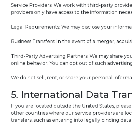
Service Providers: We work with third-party provider
providers only have access to the information necess
Legal Requirements: We may disclose your informatio
Business Transfers: In the event of a merger, acquisi
Third-Party Advertising Partners: We may share yo
online behavior. You can opt out of such advertisin
We do not sell, rent, or share your personal inform
5. International Data Tra
If you are located outside the United States, pleas
other countries where our service providers are lo
transfers, such as entering into legally binding dat