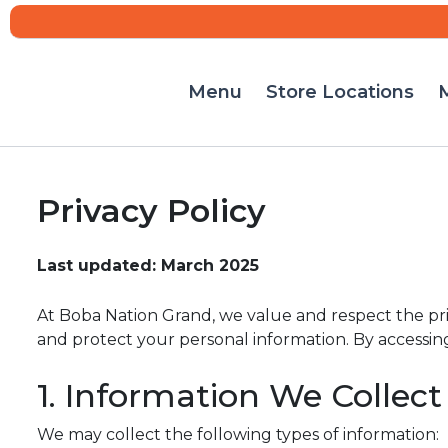
Menu
Store Locations
M
Skip
to
content
Privacy Policy
Last updated: March 2025
At Boba Nation Grand, we value and respect the priva
and protect your personal information. By accessing o
1. Information We Collect
We may collect the following types of information: