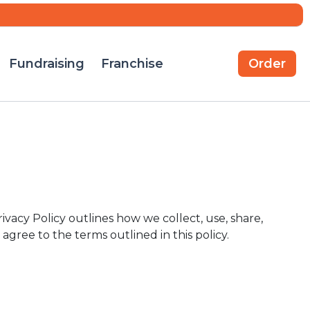
Fundraising
Franchise
Order
ivacy Policy outlines how we collect, use, share,
 agree to the terms outlined in this policy.