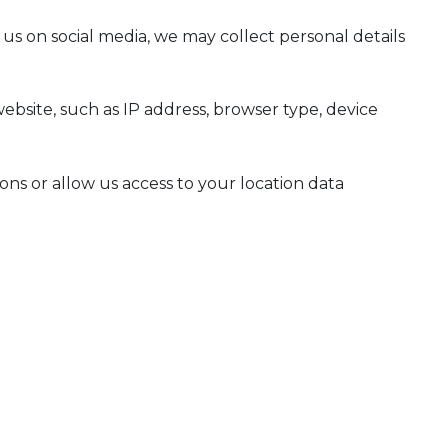
us on social media, we may collect personal details
ebsite, such as IP address, browser type, device
ns or allow us access to your location data