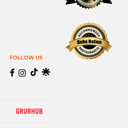
FOLLOW US