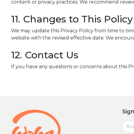
content or privacy practices. We recommend reviewing
11. Changes to This Policy
We may update this Privacy Policy from time to time 
website with the revised effective date. We encourag
12. Contact Us
If you have any questions or concerns about this Pr
Sign