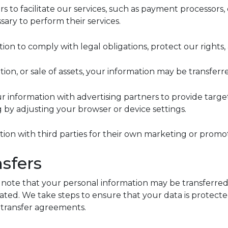
s to facilitate our services, such as payment processors,
ary to perform their services.
n to comply with legal obligations, protect our rights, 
tion, or sale of assets, your information may be transferre
ur information with advertising partners to provide tar
g by adjusting your browser or device settings.
ation with third parties for their own marketing or promo
nsfers
e note that your personal information may be transferred 
cated. We take steps to ensure that your data is protec
a transfer agreements.