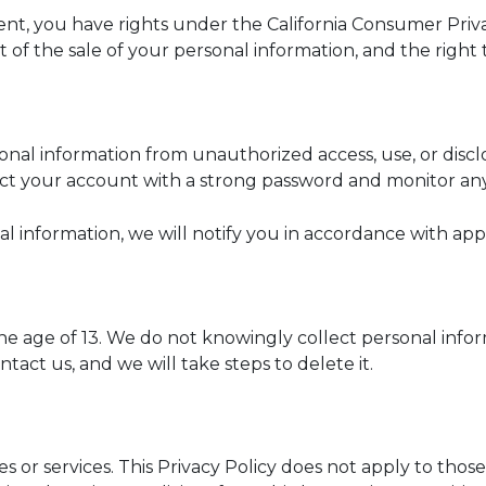
esident, you have rights under the California Consumer Pr
t of the sale of your personal information, and the right
nal information from unauthorized access, use, or discl
ct your account with a strong password and monitor any
l information, we will notify you in accordance with appl
the age of 13. We do not knowingly collect personal info
tact us, and we will take steps to delete it.
 or services. This Privacy Policy does not apply to those