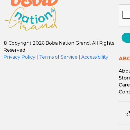
© Copyright 2026 Boba Nation Grand. All Rights
Reserved.
Privacy Policy
|
Terms of Service
|
Accessibility
AB
Abou
Stor
Care
Cont