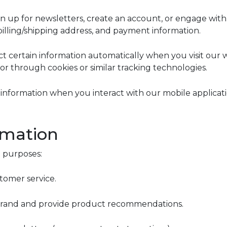
 up for newsletters, create an account, or engage with 
illing/shipping address, and payment information.
 certain information automatically when you visit our w
r through cookies or similar tracking technologies.
information when you interact with our mobile applicatio
rmation
g purposes:
stomer service.
 Grand and provide product recommendations.