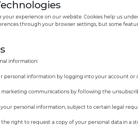
Technologies
 your experience on our website. Cookies help us under
rences through your browser settings, but some feature
ts
nal information:
personal information by logging into your account or c
 marketing communications by following the unsubscribe 
your personal information, subject to certain legal requ
ve the right to request a copy of your personal data in