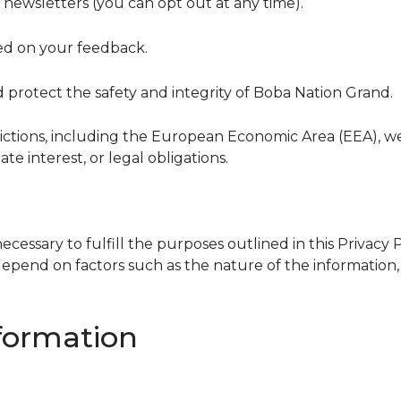
newsletters (you can opt out at any time).
sed on your feedback.
d protect the safety and integrity of Boba Nation Grand.
risdictions, including the European Economic Area (EEA), 
te interest, or legal obligations.
cessary to fulfill the purposes outlined in this Privacy Po
pend on factors such as the nature of the information, t
formation