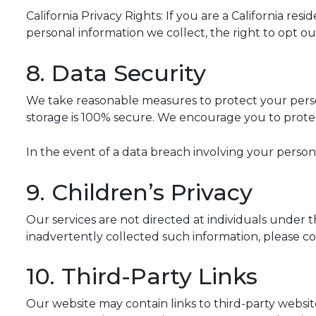
California Privacy Rights: If you are a California r
personal information we collect, the right to opt ou
8. Data Security
We take reasonable measures to protect your perso
storage is 100% secure. We encourage you to prote
In the event of a data breach involving your persona
9. Children’s Privacy
Our services are not directed at individuals under 
inadvertently collected such information, please con
10. Third-Party Links
Our website may contain links to third-party websites