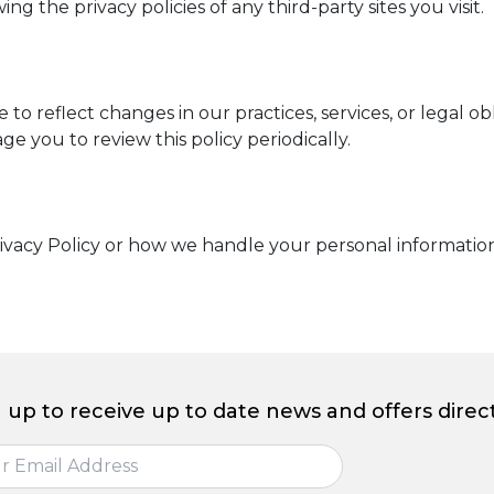
 the privacy policies of any third-party sites you visit.
to reflect changes in our practices, services, or legal o
e you to review this policy periodically.
ivacy Policy or how we handle your personal information
 up to receive up to date news and offers direct