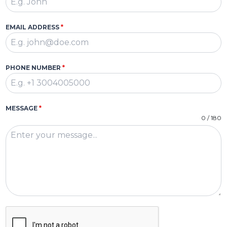
EMAIL ADDRESS
*
PHONE NUMBER
*
MESSAGE
*
0 / 180