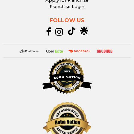
Apply for Franchise
Franchise Login
FOLLOW US