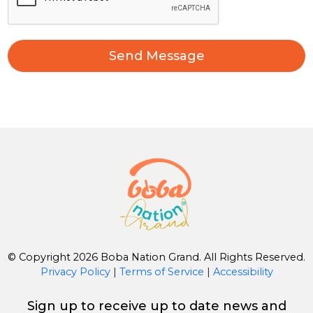
Send Message
© Copyright 2026 Boba Nation Grand. All Rights Reserved.
Privacy Policy
|
Terms of Service
|
Accessibility
Sign up to receive up to date news and