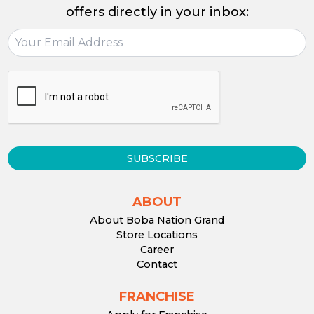
offers directly in your inbox:
SUBSCRIBE
ABOUT
About Boba Nation Grand
Store Locations
Career
Contact
FRANCHISE