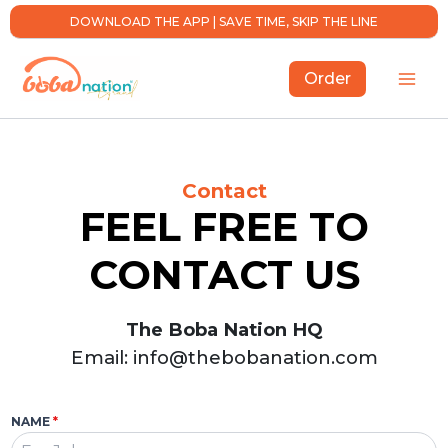
Skip
DOWNLOAD THE APP | SAVE TIME, SKIP THE LINE
to
content
Order
Contact
FEEL FREE TO
CONTACT US
The Boba Nation HQ
Email: info@thebobanation.com
NAME
*