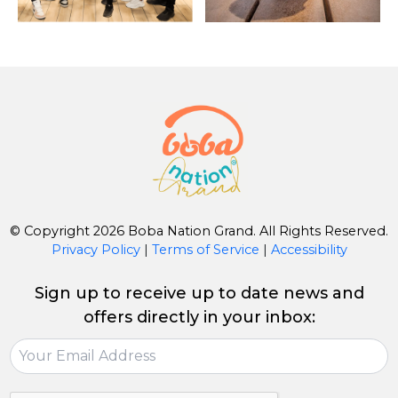
© Copyright 2026 Boba Nation Grand. All Rights Reserved.
Privacy Policy
|
Terms of Service
|
Accessibility
Sign up to receive up to date news and
offers directly in your inbox: