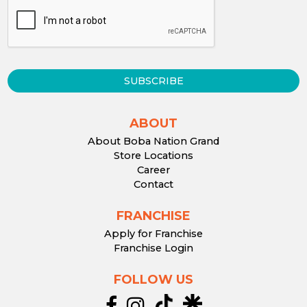
SUBSCRIBE
ABOUT
About Boba Nation Grand
Store Locations
Career
Contact
FRANCHISE
Apply for Franchise
Franchise Login
FOLLOW US