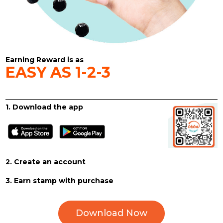
Earning Reward is as
EASY AS 1-2-3
1. Download the app
2. Create an account
3. Earn stamp with purchase
Download Now