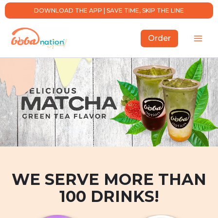
Skip
DOWNLOAD THE APP | SAVE TIME, SKIP THE LINE
to
content
Order
WE SERVE MORE THAN
100 DRINKS!