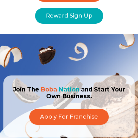
Reward Sign Up
Join The
Boba
Nation
and Start Your
Own Business.
Apply For Franchise