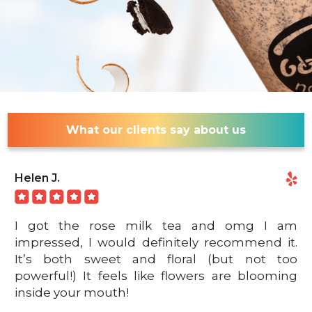
What our clients say about us
Helen J.
I got the rose milk tea and omg I am
impressed, I would definitely recommend it.
It’s both sweet and floral (but not too
powerful!) It feels like flowers are blooming
inside your mouth!