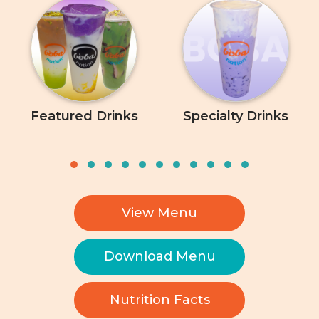
Featured Drinks
Specialty Drinks
View Menu
Download Menu
Nutrition Facts